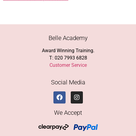
Belle Academy
Award Winning Training.
T: 020 7993 6828
Customer Service
Social Media
We Accept