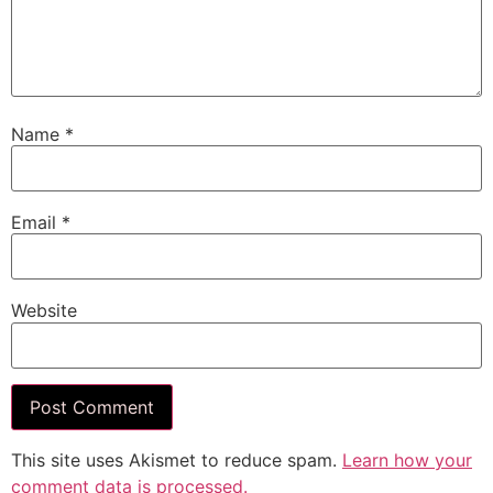
Name
*
Email
*
Website
This site uses Akismet to reduce spam.
Learn how your
comment data is processed.