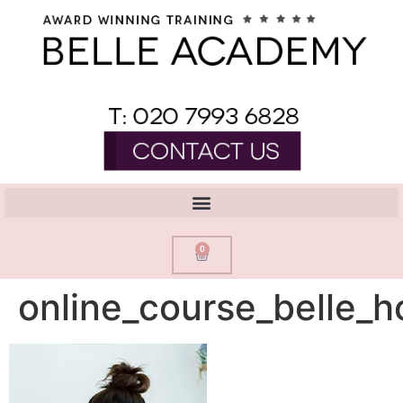
0
online_course_belle_