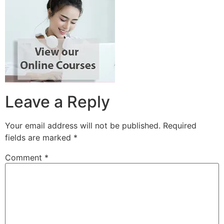
Leave a Reply
Your email address will not be published.
Required
fields are marked
*
Comment
*