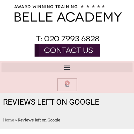
0
REVIEWS LEFT ON GOOGLE
Home
»
Reviews left on Google