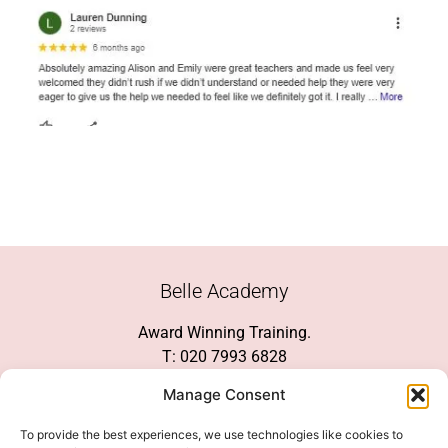
Belle Academy
Award Winning Training.
T: 020 7993 6828
Customer Service
Manage Consent
Social Media
To provide the best experiences, we use technologies like cookies to