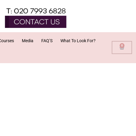
Courses
Media
FAQ’S
What To Look For?
0