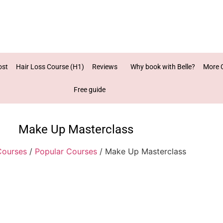
ost
Hair Loss Course (H1)
Reviews
Why book with Belle?
More 
Free guide
Make Up Masterclass
Courses
/
Popular Courses
/ Make Up Masterclass