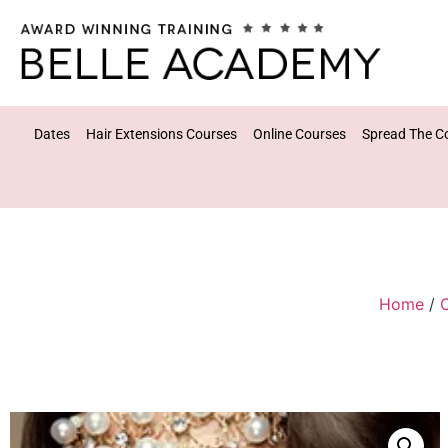
Dates
Hair Extensions Courses
Online Courses
Spread The C
Home
/