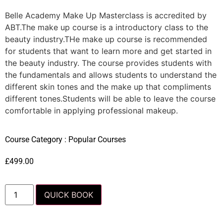
Belle Academy Make Up Masterclass is accredited by
ABT.The make up course is a introductory class to the
beauty industry.THe make up course is recommended
for students that want to learn more and get started in
the beauty industry. The course provides students with
the fundamentals and allows students to understand the
different skin tones and the make up that compliments
different tones.Students will be able to leave the course
comfortable in applying professional makeup.
Course Category :
Popular Courses
£
499.00
QUICK BOOK