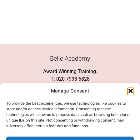
Belle Academy
Award Winning Training.
T: 020 7993 6828
Customer Service
Manage Consent
Social Media
To provide the best experiences, we use technologies like cookies to
store and/or access device information. Consenting to these
technologies will allow us to process data such as browsing behavior or
unique IDs on this site. Not consenting or withdrawing consent, may
adversely affect certain features and functions.
We Accept