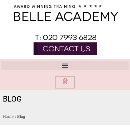
0
BLOG
Home
»
Blog