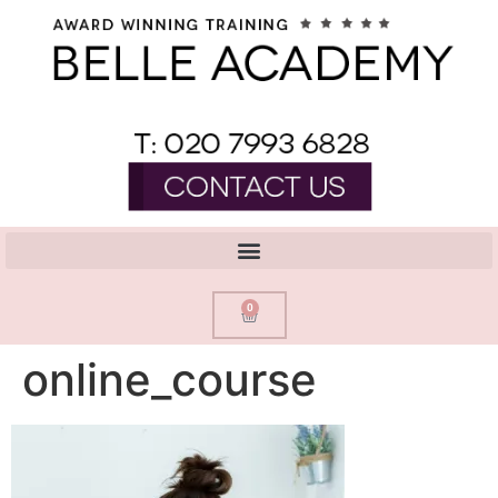
0
online_course