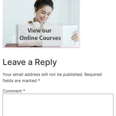
Leave a Reply
Your email address will not be published.
Required
fields are marked
*
Comment
*