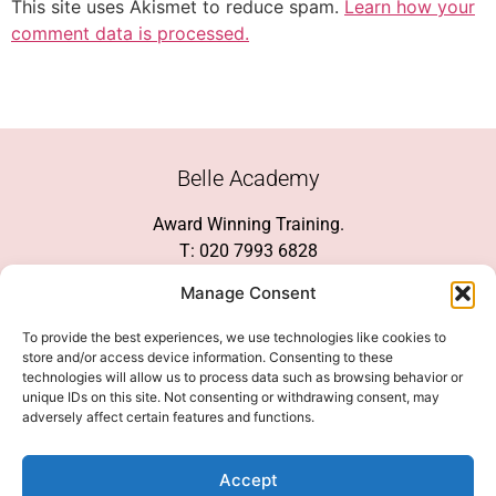
This site uses Akismet to reduce spam.
Learn how your
comment data is processed.
Belle Academy
Award Winning Training.
T: 020 7993 6828
Customer Service
Manage Consent
Social Media
To provide the best experiences, we use technologies like cookies to
store and/or access device information. Consenting to these
technologies will allow us to process data such as browsing behavior or
unique IDs on this site. Not consenting or withdrawing consent, may
adversely affect certain features and functions.
We Accept
Accept