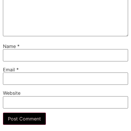
Name
*
Email
*
Website