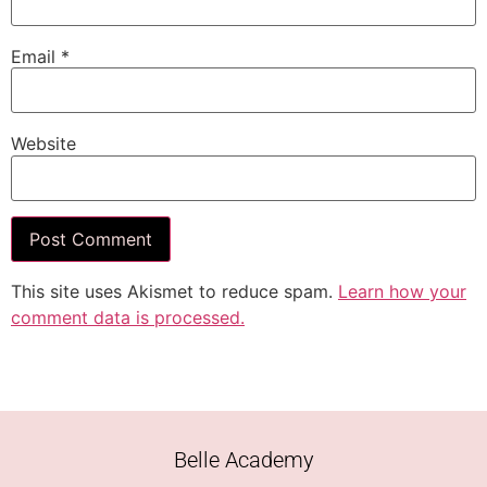
Email
*
Website
This site uses Akismet to reduce spam.
Learn how your
comment data is processed.
Belle Academy