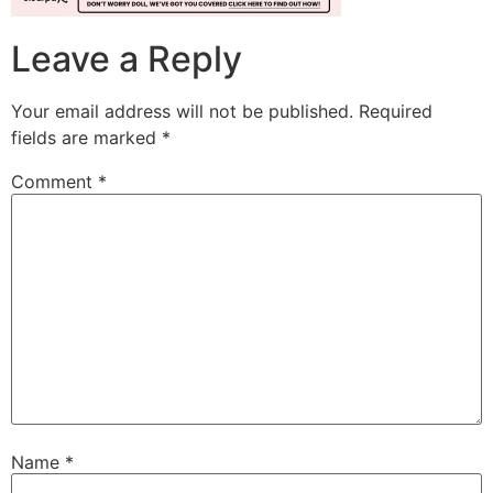
Leave a Reply
Your email address will not be published.
Required
fields are marked
*
Comment
*
Name
*