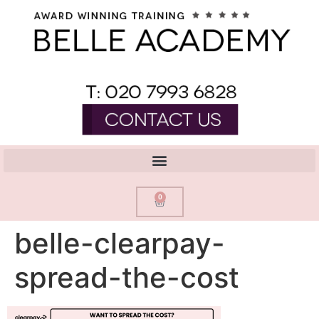
0
belle-clearpay-
spread-the-cost