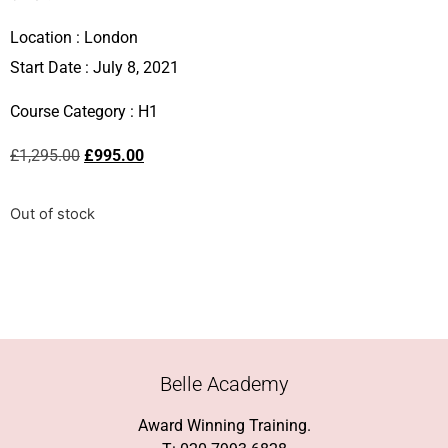
Location :
London
Start Date : July 8, 2021
Course Category :
H1
£
1,295.00
£
995.00
Out of stock
Belle Academy
Award Winning Training.