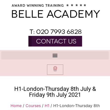
0
H1-London-Thursday 8th July &
Friday 9th July 2021
Home
/
Courses
/
H1
/ H1-London-Thursday 8th