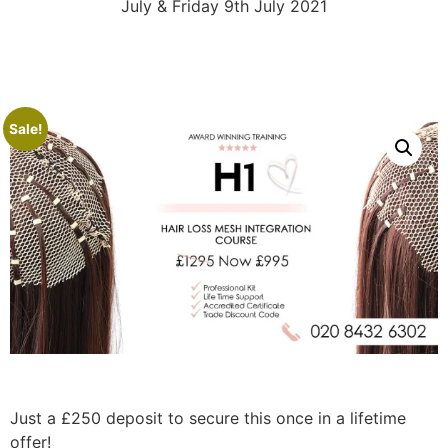
July & Friday 9th July 2021
Sale!
Just a £250 deposit to secure this once in a lifetime
offer!