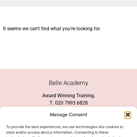
It seems we can't find what you're looking for.
Belle Academy
Award Winning Training.
T: 020 7993 6828
Customer Service
Manage Consent
Social Media
To provide the best experiences, we use technologies like cookies to
store and/or access device information. Consenting to these