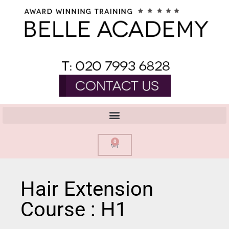
0
Hair Extension
Course : H1