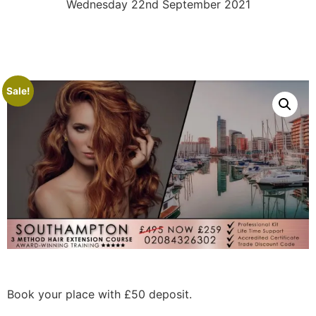
Wednesday 22nd September 2021
Sale!
Book your place with £50 deposit.