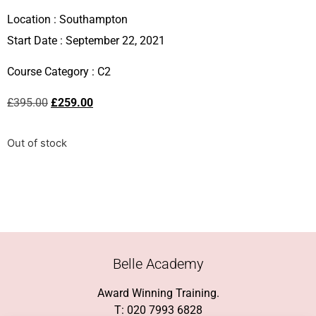
Location :
Southampton
Start Date : September 22, 2021
Course Category :
C2
£
395.00
£
259.00
Out of stock
Belle Academy
Award Winning Training.
T: 020 7993 6828