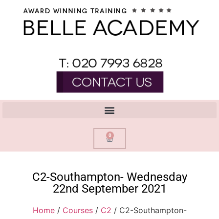
0
C2-Southampton- Wednesday
22nd September 2021
Home
/
Courses
/
C2
/ C2-Southampton-