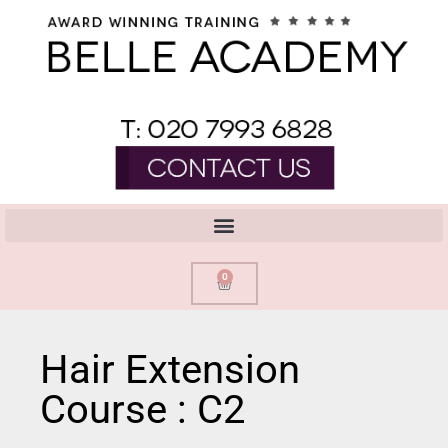
0
Hair Extension
Course : C2