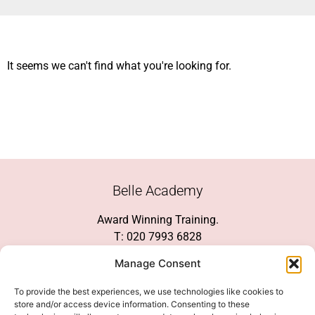
It seems we can't find what you're looking for.
Belle Academy
Award Winning Training.
T: 020 7993 6828
Customer Service
Manage Consent
Social Media
To provide the best experiences, we use technologies like cookies to
store and/or access device information. Consenting to these