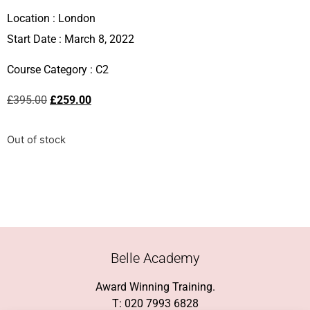
Location :
London
Start Date : March 8, 2022
Course Category :
C2
£
395.00
£
259.00
Out of stock
Belle Academy
Award Winning Training.
T: 020 7993 6828