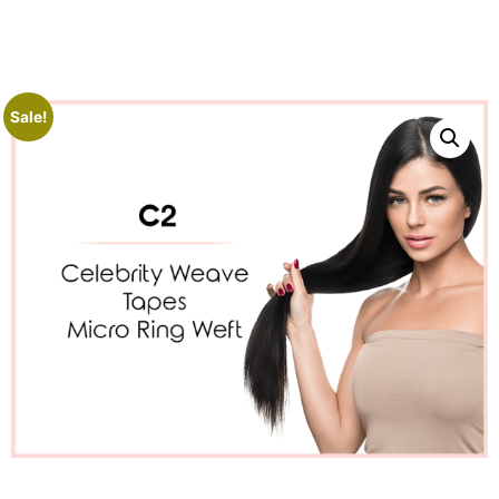
Sale!