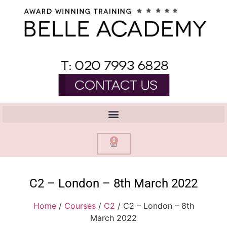
0
C2 – London – 8th March 2022
Home
/
Courses
/
C2
/ C2 – London – 8th
March 2022