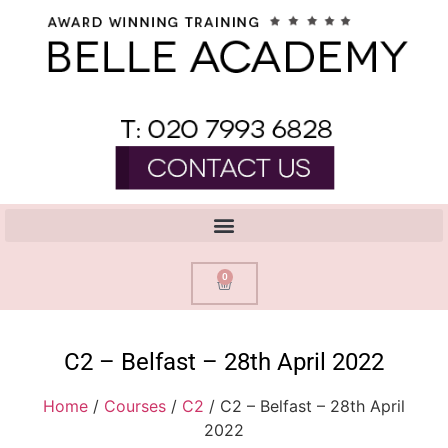
0
C2 – Belfast – 28th April 2022
Home
/
Courses
/
C2
/ C2 – Belfast – 28th April
2022