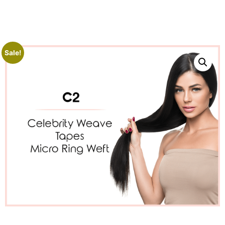
Sale!