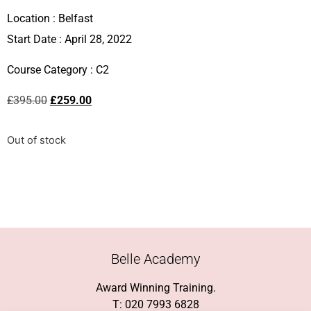
Location :
Belfast
Start Date : April 28, 2022
Course Category :
C2
£
395.00
£
259.00
Out of stock
Belle Academy
Award Winning Training.
T: 020 7993 6828