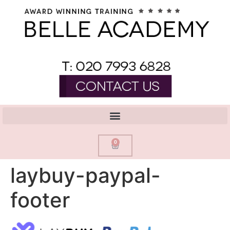
0
laybuy-paypal-
footer