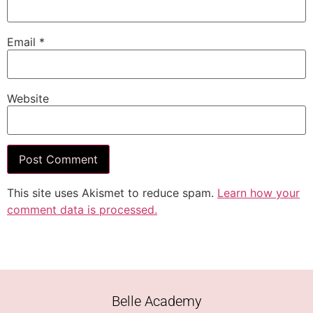
Email
*
Website
This site uses Akismet to reduce spam.
Learn how your
comment data is processed.
Belle Academy