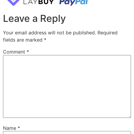
Leave a Reply
Your email address will not be published.
Required
fields are marked
*
Comment
*
Name
*