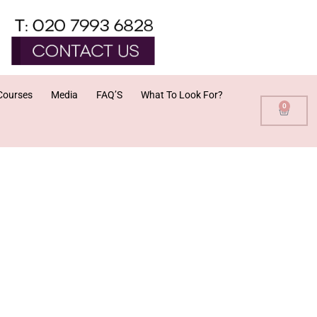
Courses
Media
FAQ’S
What To Look For?
0