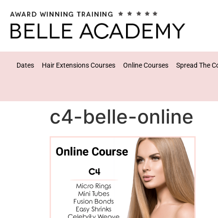
Dates
Hair Extensions Courses
Online Courses
Spread The C
c4-belle-online