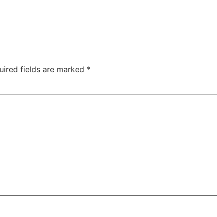
uired fields are marked
*