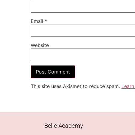
Email
*
Website
This site uses Akismet to reduce spam.
Learn
Belle Academy