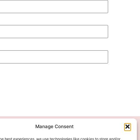
Manage Consent
We Accept
he best experiences, we use technologies like cookies to store and/or