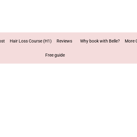
ost
Hair Loss Course (H1)
Reviews
Why book with Belle?
More 
Free guide