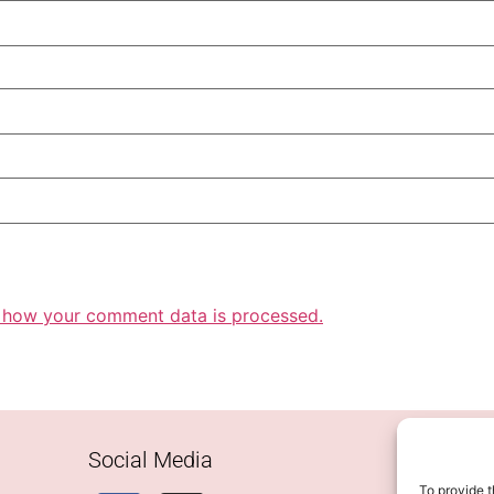
 how your comment data is processed.
Social Media
To provide t