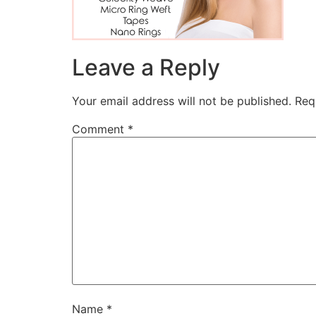
Leave a Reply
Your email address will not be published.
Req
Comment
*
Name
*