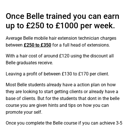
Once Belle trained you can earn
up to £250 to £1000 per week.
Average Belle mobile hair extension technician charges
between
£250 to £350
for a full head of extensions.
With a hair cost of around £120 using the discount all
Belle graduates receive.
Leaving a profit of between £130 to £170 per client.
Most Belle students already have a action plan on how
they are looking to start getting clients or already have a
base of clients. But for the students that dont in the belle
course you are given hints and tips on how you can
promote your self.
Once you complete the Belle course if you can achieve 3-5