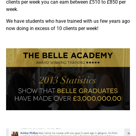
clients per week you can earn between £510 to £850 per
week.
We have students who have trained with us few years ago
now doing in excess of 10 clients per week!