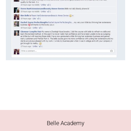
Belle Academy