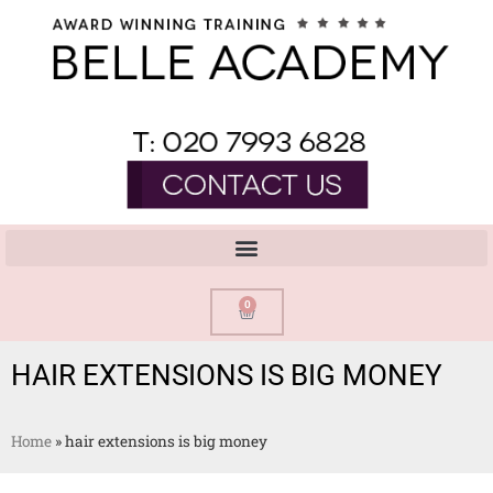
0
HAIR EXTENSIONS IS BIG MONEY
Home
»
hair extensions is big money