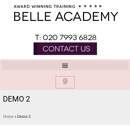
0
DEMO 2
Home
»
Demo 2