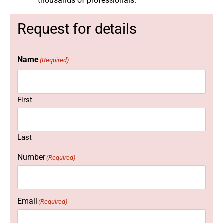
thousands of professionals.
Request for details
Name
(Required)
First
Last
Number
(Required)
Email
(Required)