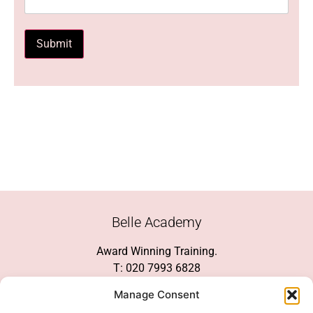
Submit
Belle Academy
Award Winning Training.
T: 020 7993 6828
Customer Service
Manage Consent