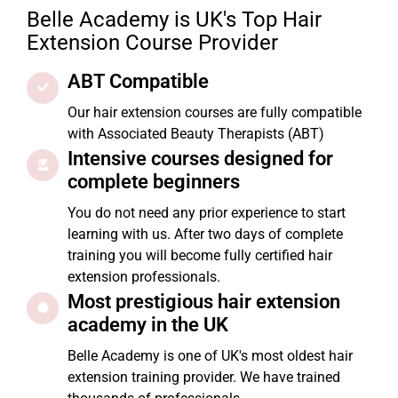
Belle Academy is UK's Top Hair
Extension Course Provider
ABT Compatible
Our hair extension courses are fully compatible
with Associated Beauty Therapists (ABT)
Intensive courses designed for
complete beginners
You do not need any prior experience to start
learning with us. After two days of complete
training you will become fully certified hair
extension professionals.
Most prestigious hair extension
academy in the UK
Belle Academy is one of UK's most oldest hair
extension training provider. We have trained