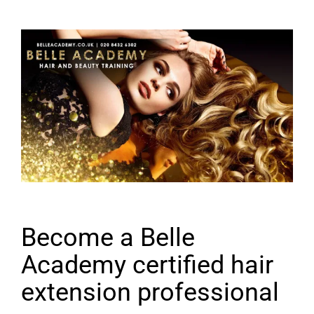
Become a Belle
Academy certified hair
extension professional