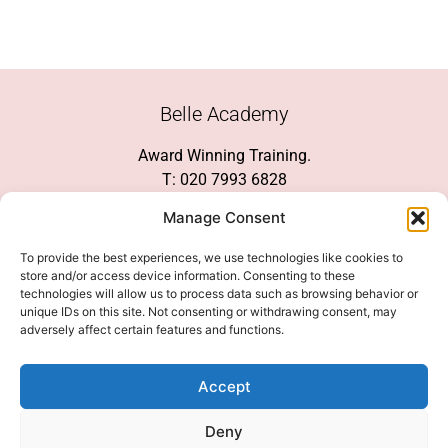
Belle Academy
Award Winning Training.
T: 020 7993 6828
Customer Service
Manage Consent
Social Media
To provide the best experiences, we use technologies like cookies to
store and/or access device information. Consenting to these
technologies will allow us to process data such as browsing behavior or
unique IDs on this site. Not consenting or withdrawing consent, may
adversely affect certain features and functions.
We Accept
Accept
Deny