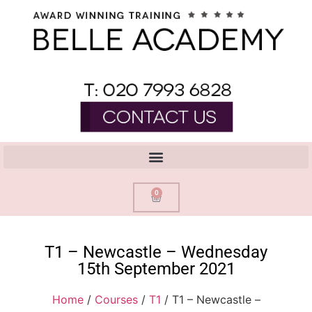
0
T1 – Newcastle – Wednesday
15th September 2021
Home
/
Courses
/
T1
/ T1 – Newcastle –