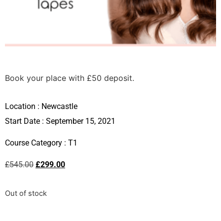
Book your place with £50 deposit.
Location :
Newcastle
Start Date : September 15, 2021
Course Category :
T1
£
545.00
£
299.00
Out of stock