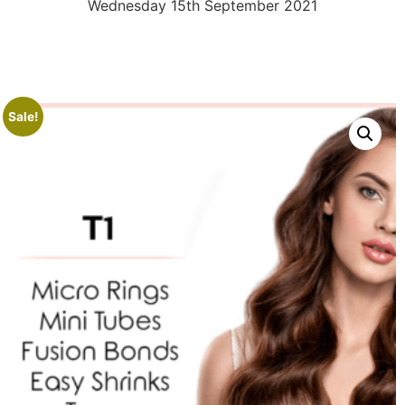
Wednesday 15th September 2021
Sale!