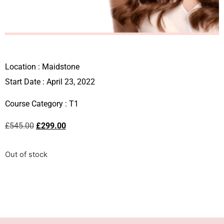
Location :
Maidstone
Start Date : April 23, 2022
Course Category :
T1
£
545.00
£
299.00
Out of stock