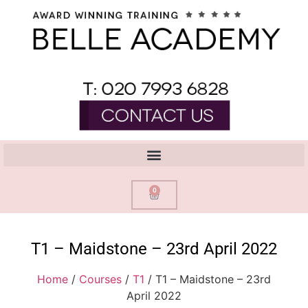
0
T1 – Maidstone – 23rd April 2022
Home
/
Courses
/
T1
/ T1 – Maidstone – 23rd
April 2022