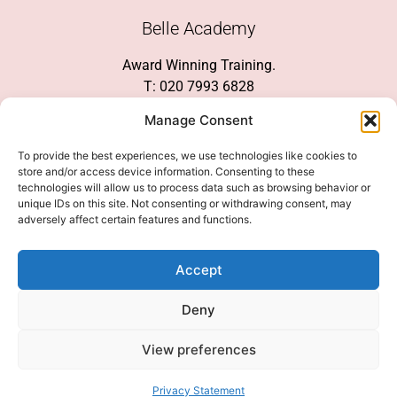
Belle Academy
Award Winning Training.
T: 020 7993 6828
Customer Service
Manage Consent
Social Media
To provide the best experiences, we use technologies like cookies to
store and/or access device information. Consenting to these
technologies will allow us to process data such as browsing behavior or
unique IDs on this site. Not consenting or withdrawing consent, may
adversely affect certain features and functions.
We Accept
Accept
Deny
View preferences
© 2026 COPYRIGHT 2007-2026 BELLE ACADEMY | SITE MANAGED BY
INNOVATE & MARKETED BY AXELMAN DIGITAL
Privacy Statement