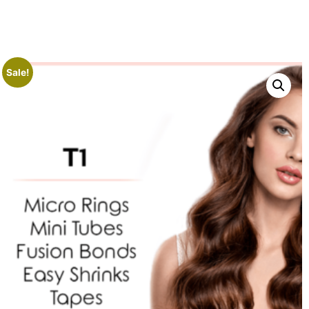
Sale!