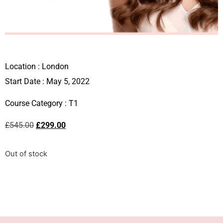
Location :
London
Start Date : May 5, 2022
Course Category :
T1
£
545.00
£
299.00
Out of stock