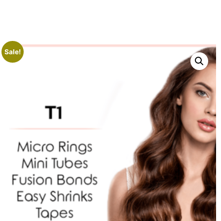
Sale!