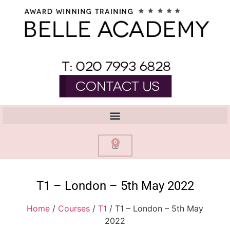
0
T1 – London – 5th May 2022
Home
/
Courses
/
T1
/ T1 – London – 5th May
2022