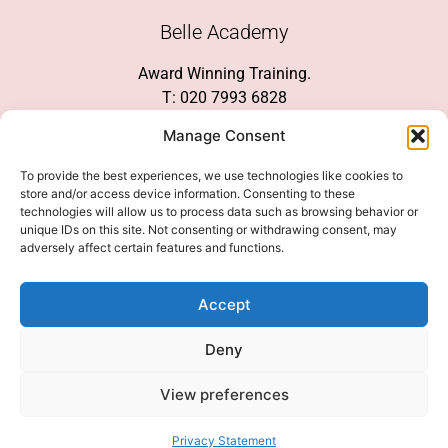
Belle Academy
Award Winning Training.
T: 020 7993 6828
Customer Service
Manage Consent
Social Media
To provide the best experiences, we use technologies like cookies to
store and/or access device information. Consenting to these
technologies will allow us to process data such as browsing behavior or
unique IDs on this site. Not consenting or withdrawing consent, may
adversely affect certain features and functions.
We Accept
Accept
Deny
View preferences
© 2026 COPYRIGHT 2007-2026 BELLE ACADEMY | SITE MANAGED BY
INNOVATE & MARKETED BY AXELMAN DIGITAL
Privacy Statement