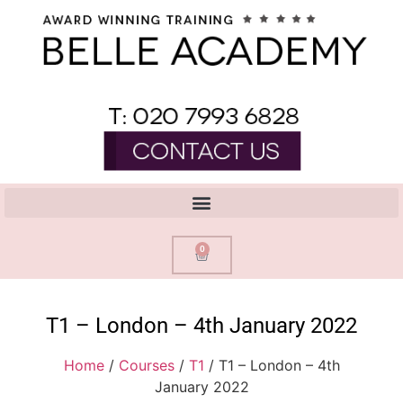
0
T1 – London – 4th January 2022
Home
/
Courses
/
T1
/ T1 – London – 4th
January 2022