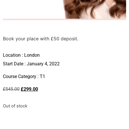
Book your place with £50 deposit.
Location :
London
Start Date : January 4, 2022
Course Category :
T1
£
545.00
£
299.00
Out of stock