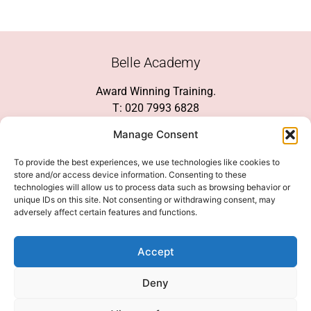
Belle Academy
Award Winning Training.
T: 020 7993 6828
Customer Service
Manage Consent
Social Media
To provide the best experiences, we use technologies like cookies to
store and/or access device information. Consenting to these
technologies will allow us to process data such as browsing behavior or
unique IDs on this site. Not consenting or withdrawing consent, may
adversely affect certain features and functions.
We Accept
Accept
Deny