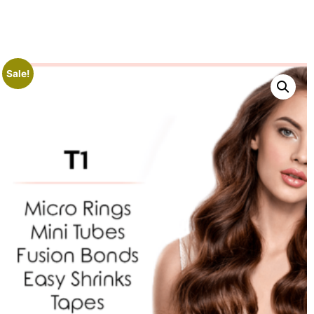
Sale!