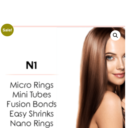
Sale!