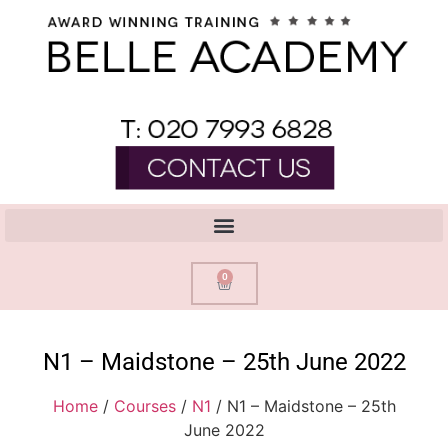
0
N1 – Maidstone – 25th June 2022
Home
/
Courses
/
N1
/ N1 – Maidstone – 25th
June 2022