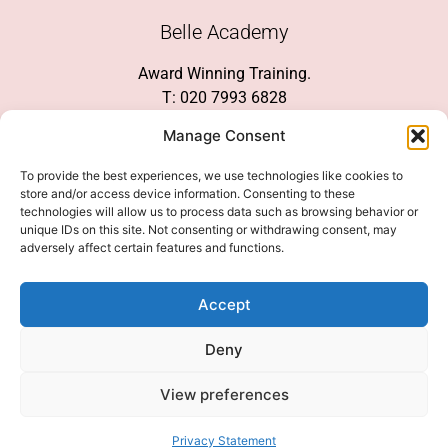
Belle Academy
Award Winning Training.
T: 020 7993 6828
Customer Service
Manage Consent
Social Media
To provide the best experiences, we use technologies like cookies to
store and/or access device information. Consenting to these
technologies will allow us to process data such as browsing behavior or
unique IDs on this site. Not consenting or withdrawing consent, may
adversely affect certain features and functions.
We Accept
Accept
Deny
View preferences
© 2026 COPYRIGHT 2007-2026 BELLE ACADEMY | SITE MANAGED BY
INNOVATE & MARKETED BY AXELMAN DIGITAL
Privacy Statement