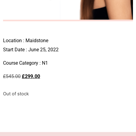
Location :
Maidstone
Start Date : June 25, 2022
Course Category :
N1
£
545.00
£
299.00
Out of stock