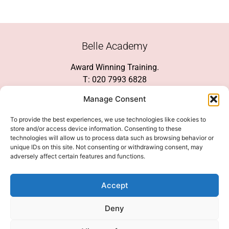
Belle Academy
Award Winning Training.
T: 020 7993 6828
Customer Service
Manage Consent
Social Media
To provide the best experiences, we use technologies like cookies to
store and/or access device information. Consenting to these
technologies will allow us to process data such as browsing behavior or
unique IDs on this site. Not consenting or withdrawing consent, may
adversely affect certain features and functions.
We Accept
Accept
Deny