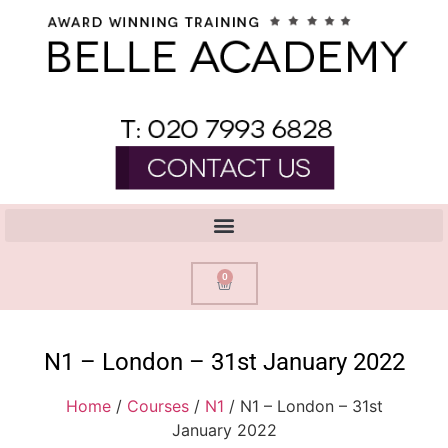
0
N1 – London – 31st January 2022
Home
/
Courses
/
N1
/ N1 – London – 31st
January 2022