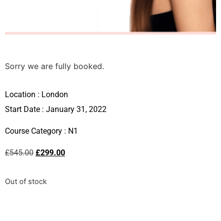
Sorry we are fully booked.
Location :
London
Start Date : January 31, 2022
Course Category :
N1
£
545.00
£
299.00
Out of stock