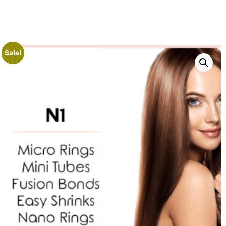
Sale!