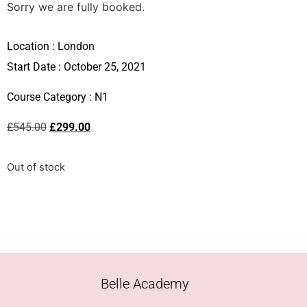
Sorry we are fully booked.
Location :
London
Start Date : October 25, 2021
Course Category :
N1
£
545.00
£
299.00
Out of stock
Belle Academy