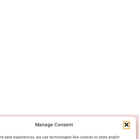
Manage Consent
We Accept
he best experiences, we use technologies like cookies to store and/or