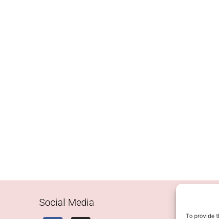
Social Media
To provide t