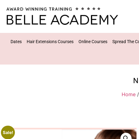
Dates
Hair Extensions Courses
Online Courses
Spread The C
N
Home
Sale!