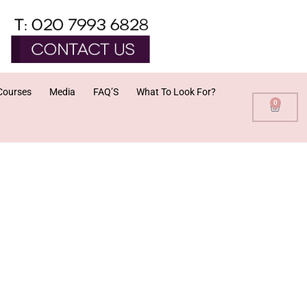
Courses
Media
FAQ’S
What To Look For?
0