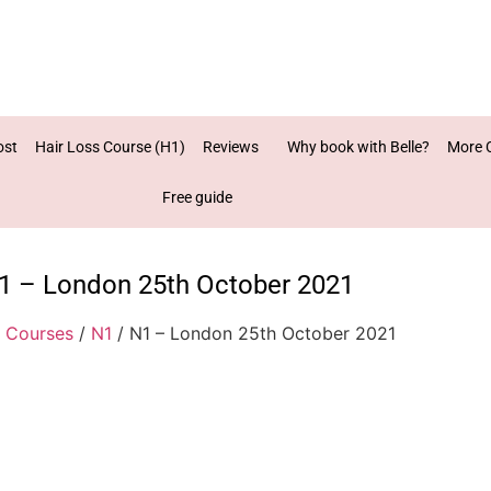
ost
Hair Loss Course (H1)
Reviews
Why book with Belle?
More 
Free guide
1 – London 25th October 2021
/
Courses
/
N1
/ N1 – London 25th October 2021