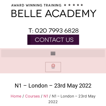
0
N1 – London – 23rd May 2022
Home
/
Courses
/
N1
/ N1 – London – 23rd May
2022