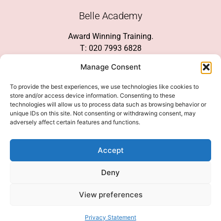
Belle Academy
Award Winning Training.
T: 020 7993 6828
Customer Service
Manage Consent
Social Media
To provide the best experiences, we use technologies like cookies to
store and/or access device information. Consenting to these
technologies will allow us to process data such as browsing behavior or
unique IDs on this site. Not consenting or withdrawing consent, may
adversely affect certain features and functions.
We Accept
Accept
Deny
View preferences
© 2026 COPYRIGHT 2007-2026 BELLE ACADEMY | SITE MANAGED BY
INNOVATE & MARKETED BY AXELMAN DIGITAL
Privacy Statement