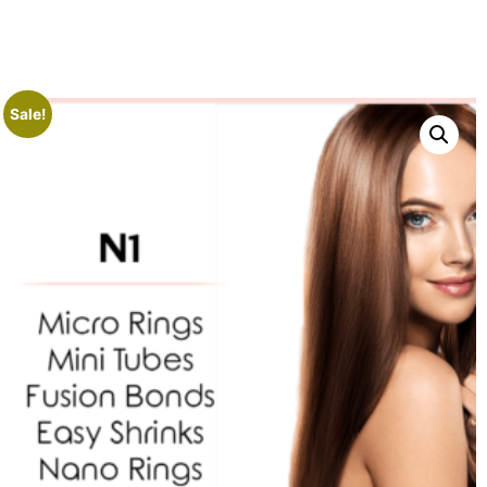
Sale!