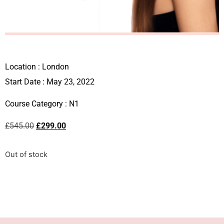
Location :
London
Start Date : May 23, 2022
Course Category :
N1
£
545.00
£
299.00
Out of stock