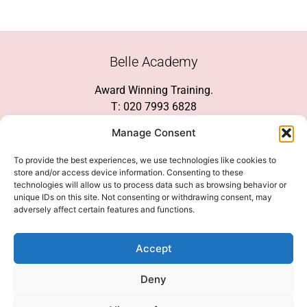
Belle Academy
Award Winning Training.
T: 020 7993 6828
Customer Service
Manage Consent
Social Media
To provide the best experiences, we use technologies like cookies to
store and/or access device information. Consenting to these
technologies will allow us to process data such as browsing behavior or
unique IDs on this site. Not consenting or withdrawing consent, may
adversely affect certain features and functions.
We Accept
Accept
Deny