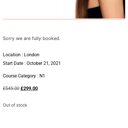
Sorry we are fully booked.
Location :
London
Start Date : October 21, 2021
Course Category :
N1
£
545.00
£
299.00
Out of stock