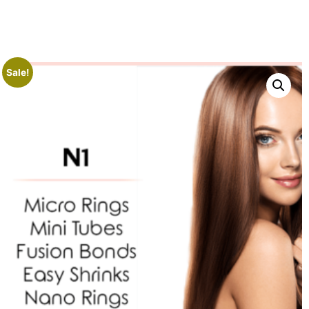
Sale!