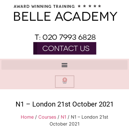
0
N1 – London 21st October 2021
Home
/
Courses
/
N1
/ N1 – London 21st
October 2021