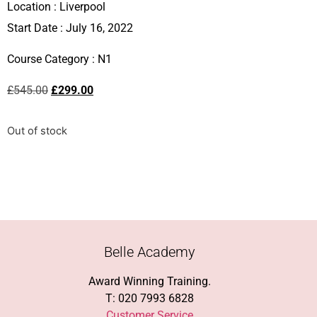
Location :
Liverpool
Start Date : July 16, 2022
Course Category :
N1
£
545.00
£
299.00
Out of stock
Belle Academy
Award Winning Training.
T: 020 7993 6828
Customer Service