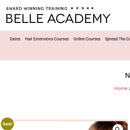
Dates
Hair Extensions Courses
Online Courses
Spread The C
N
Home
Sale!