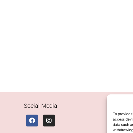
Social Media
To provide t
access devic
data such as
withdrawing