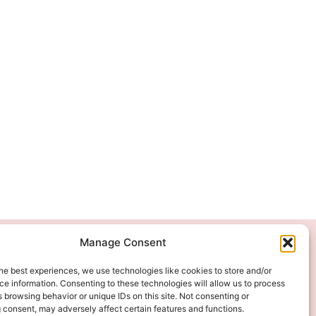
Manage Consent
We Accept
he best experiences, we use technologies like cookies to store and/or
e information. Consenting to these technologies will allow us to process
 browsing behavior or unique IDs on this site. Not consenting or
 consent, may adversely affect certain features and functions.