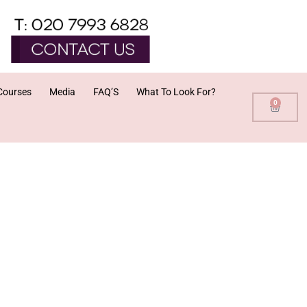
Courses
Media
FAQ’S
What To Look For?
0