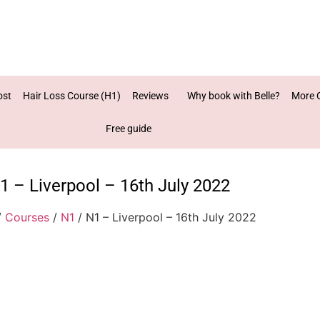
ost
Hair Loss Course (H1)
Reviews
Why book with Belle?
More 
Free guide
1 – Liverpool – 16th July 2022
/
Courses
/
N1
/ N1 – Liverpool – 16th July 2022