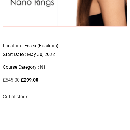
Location :
Essex (Basildon)
Start Date : May 30, 2022
Course Category :
N1
£
545.00
£
299.00
Out of stock