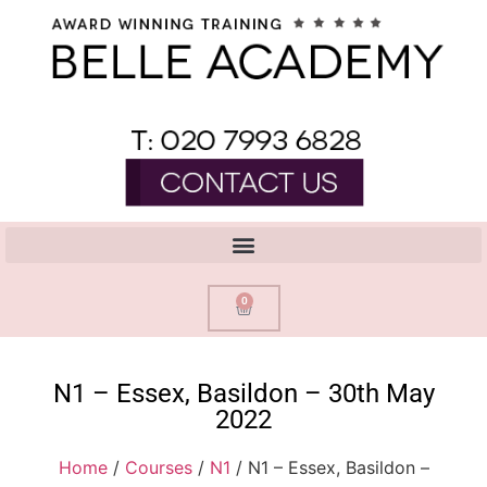
0
N1 – Essex, Basildon – 30th May
2022
Home
/
Courses
/
N1
/ N1 – Essex, Basildon –