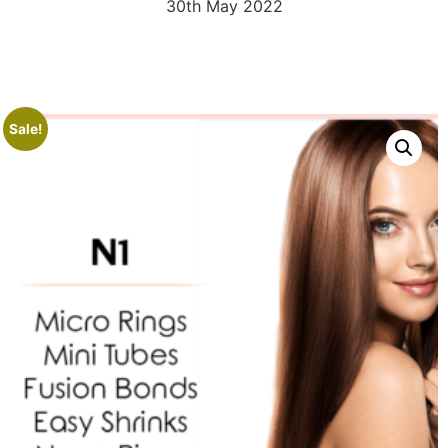
30th May 2022
Sale!