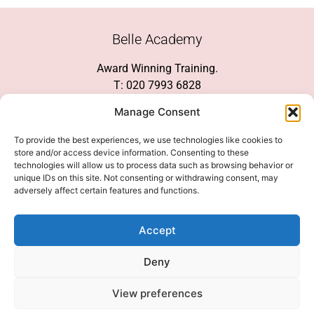
Belle Academy
Award Winning Training.
T: 020 7993 6828
Customer Service
Manage Consent
Social Media
To provide the best experiences, we use technologies like cookies to
store and/or access device information. Consenting to these
technologies will allow us to process data such as browsing behavior or
unique IDs on this site. Not consenting or withdrawing consent, may
adversely affect certain features and functions.
We Accept
Accept
Deny
View preferences
© 2026 COPYRIGHT 2007-2026 BELLE ACADEMY | SITE MANAGED BY