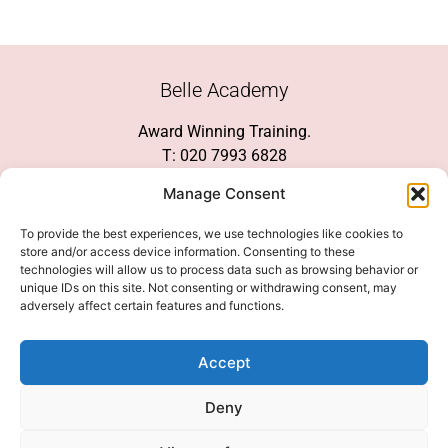
Belle Academy
Award Winning Training.
T: 020 7993 6828
Customer Service
Manage Consent
Social Media
To provide the best experiences, we use technologies like cookies to
store and/or access device information. Consenting to these
technologies will allow us to process data such as browsing behavior or
unique IDs on this site. Not consenting or withdrawing consent, may
adversely affect certain features and functions.
We Accept
Accept
Deny