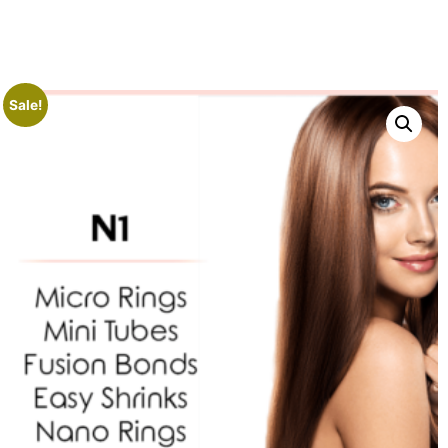
Sale!