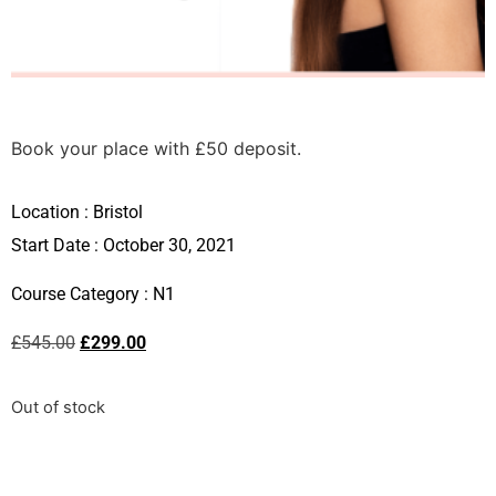
Book your place with £50 deposit.
Location :
Bristol
Start Date : October 30, 2021
Course Category :
N1
£
545.00
£
299.00
Out of stock