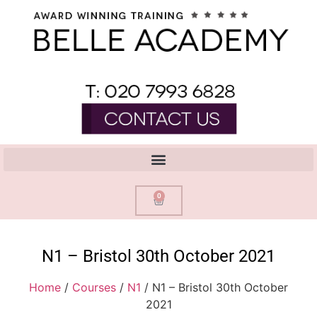
0
N1 – Bristol 30th October 2021
Home
/
Courses
/
N1
/ N1 – Bristol 30th October
2021