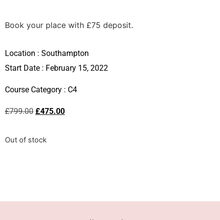
Book your place with £75 deposit.
Location :
Southampton
Start Date : February 15, 2022
Course Category :
C4
£
799.00
£
475.00
Out of stock