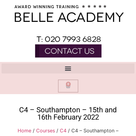
0
C4 – Southampton – 15th and
16th February 2022
Home
/
Courses
/
C4
/ C4 – Southampton –