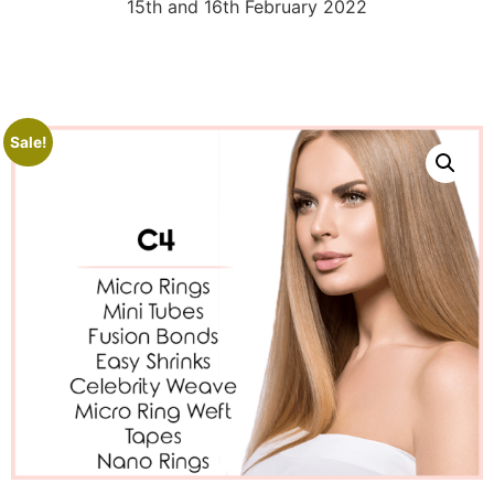
15th and 16th February 2022
Sale!