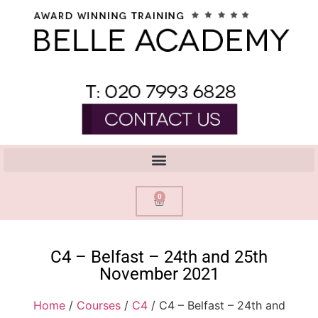
0
C4 – Belfast – 24th and 25th
November 2021
Home
/
Courses
/
C4
/ C4 – Belfast – 24th and