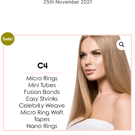
25th November 2021
Sale!