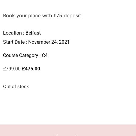
Book your place with £75 deposit.
Location :
Belfast
Start Date : November 24, 2021
Course Category :
C4
£
799.00
£
475.00
Out of stock