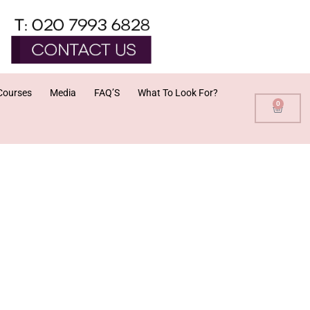
Courses
Media
FAQ’S
What To Look For?
0