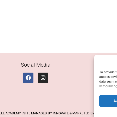
Social Media
To provide t
access devic
data such as
withdrawing
A
ELLE ACADEMY | SITE MANAGED BY INNOVATE & MARKETED BY AXELMAN DIG