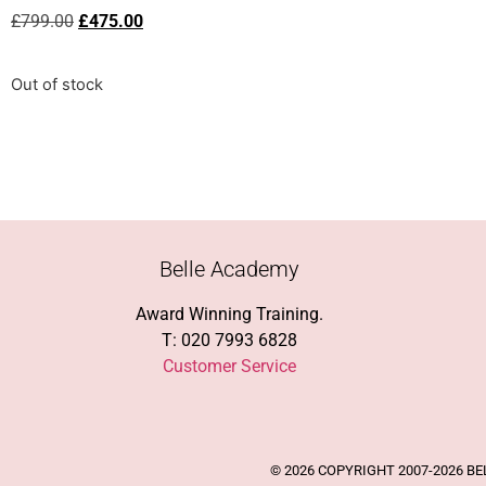
£
799.00
£
475.00
Out of stock
Belle Academy
Award Winning Training.
T: 020 7993 6828
Customer Service
© 2026 COPYRIGHT 2007-2026 B