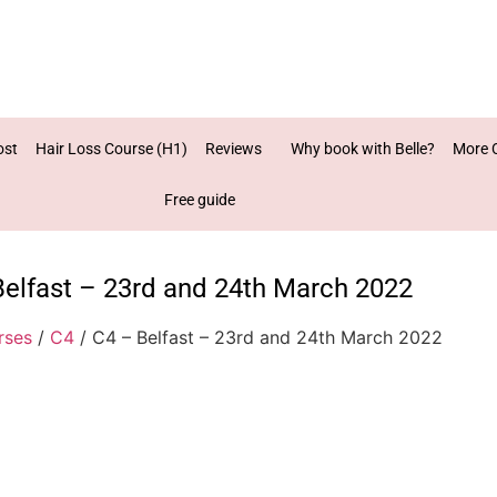
ost
Hair Loss Course (H1)
Reviews
Why book with Belle?
More 
Free guide
Belfast – 23rd and 24th March 2022
rses
/
C4
/ C4 – Belfast – 23rd and 24th March 2022