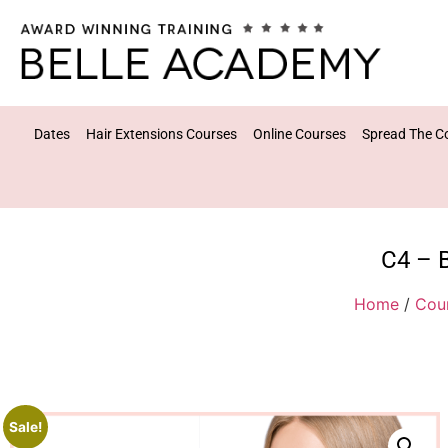
Dates
Hair Extensions Courses
Online Courses
Spread The C
C4 – 
Home
/
Cou
Sale!