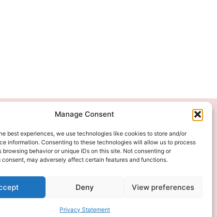
Manage Consent
We Accept
he best experiences, we use technologies like cookies to store and/or
e information. Consenting to these technologies will allow us to process
 browsing behavior or unique IDs on this site. Not consenting or
 consent, may adversely affect certain features and functions.
ccept
Deny
View preferences
Privacy Statement
ITAL