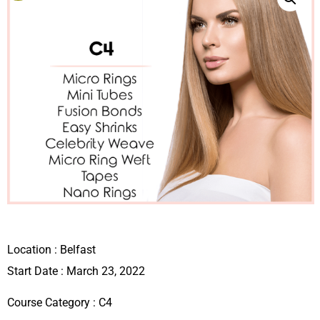
Location :
Belfast
Start Date : March 23, 2022
Course Category :
C4