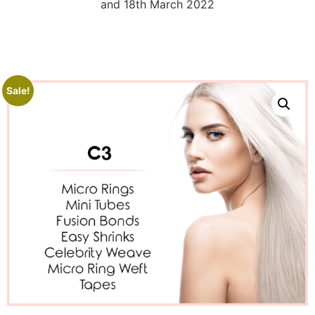
and 18th March 2022
Sale!