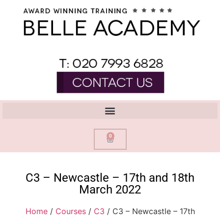
0
C3 – Newcastle – 17th and 18th
March 2022
Home
/
Courses
/
C3
/ C3 – Newcastle – 17th