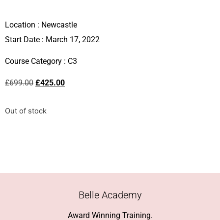
Location :
Newcastle
Start Date : March 17, 2022
Course Category :
C3
£
699.00
£
425.00
Out of stock
Belle Academy
Award Winning Training.