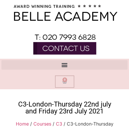
0
C3-London-Thursday 22nd july
and Friday 23rd July 2021
Home
/
Courses
/
C3
/ C3-London-Thursday