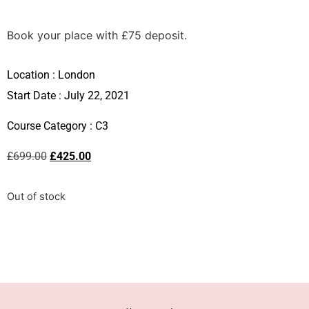
Book your place with £75 deposit.
Location :
London
Start Date : July 22, 2021
Course Category :
C3
£
699.00
£
425.00
Out of stock