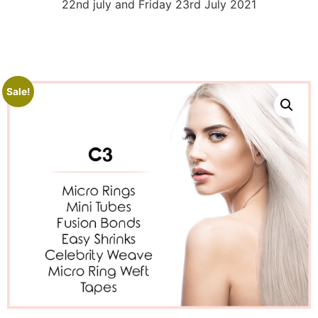
22nd july and Friday 23rd July 2021
Sale!