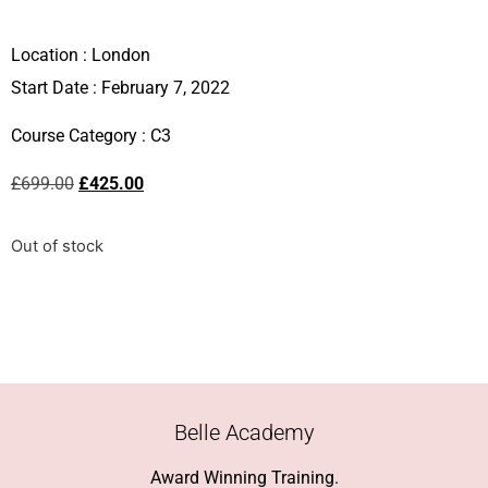
Location :
London
Start Date : February 7, 2022
Course Category :
C3
£
699.00
£
425.00
Out of stock
Belle Academy
Award Winning Training.