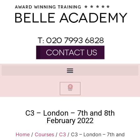
0
C3 – London – 7th and 8th
February 2022
Home
/
Courses
/
C3
/ C3 – London – 7th and