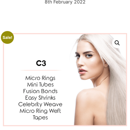
8th February 2022
Sale!