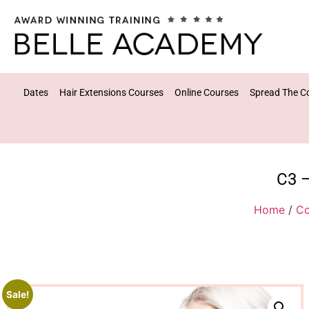
Dates
Hair Extensions Courses
Online Courses
Spread The C
C3 –
Home
/
Co
Sale!