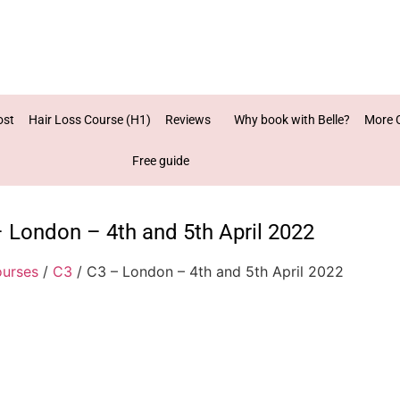
ost
Hair Loss Course (H1)
Reviews
Why book with Belle?
More 
Free guide
 London – 4th and 5th April 2022
urses
/
C3
/ C3 – London – 4th and 5th April 2022