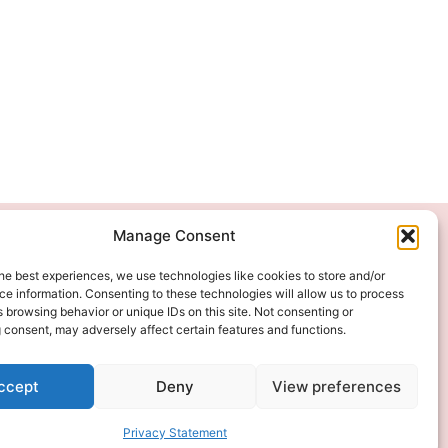
Manage Consent
We Accept
he best experiences, we use technologies like cookies to store and/or
e information. Consenting to these technologies will allow us to process
 browsing behavior or unique IDs on this site. Not consenting or
 consent, may adversely affect certain features and functions.
ccept
Deny
View preferences
Privacy Statement
ITAL