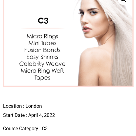
Location :
London
Start Date : April 4, 2022
Course Category :
C3