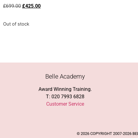
£
699.00
£
425.00
Out of stock
Belle Academy
Award Winning Training.
T: 020 7993 6828
Customer Service
© 2026 COPYRIGHT 2007-2026 B