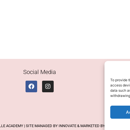
Social Media
To provide t
access devic
data such as
withdrawing
A
ELLE ACADEMY | SITE MANAGED BY INNOVATE & MARKETED BY AXELMAN DIG