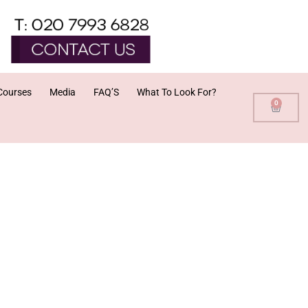
Courses
Media
FAQ’S
What To Look For?
0