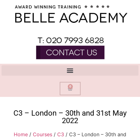
0
C3 – London – 30th and 31st May
2022
Home
/
Courses
/
C3
/ C3 – London – 30th and