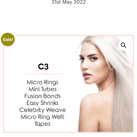
31st May 2022
Sale!