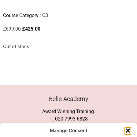
Course Category :
C3
£
699.00
£
425.00
Out of stock
Belle Academy
Award Winning Training.
T: 020 7993 6828
Customer Service
Manage Consent