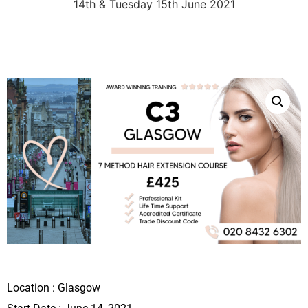
14th & Tuesday 15th June 2021
Location :
Glasgow