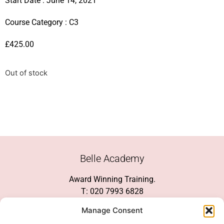
Start Date : June 14, 2021
Course Category :
C3
£
425.00
Out of stock
Belle Academy
Award Winning Training.
T: 020 7993 6828
Customer Service
Manage Consent