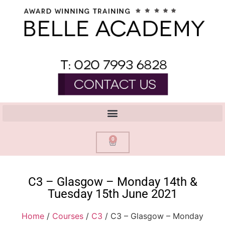
0
C3 – Glasgow – Monday 14th &
Tuesday 15th June 2021
Home
/
Courses
/
C3
/ C3 – Glasgow – Monday