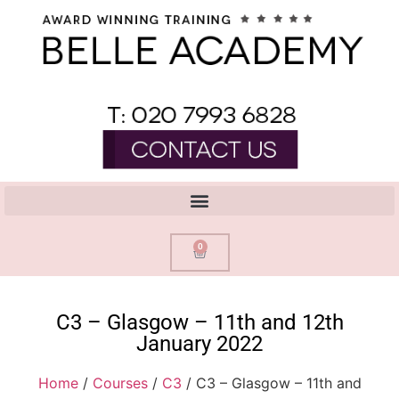
0
C3 – Glasgow – 11th and 12th
January 2022
Home
/
Courses
/
C3
/ C3 – Glasgow – 11th and