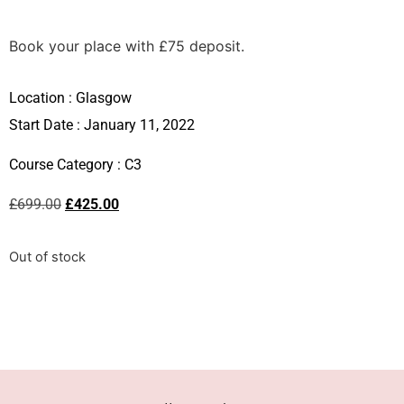
Book your place with £75 deposit.
Location :
Glasgow
Start Date : January 11, 2022
Course Category :
C3
£
699.00
£
425.00
Out of stock