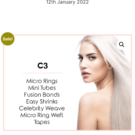
12th January 2022
Sale!