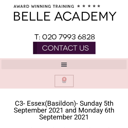
0
C3- Essex(Basildon)- Sunday 5th
September 2021 and Monday 6th
September 2021