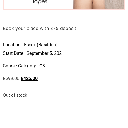
Book your place with £75 deposit.
Location :
Essex (Basildon)
Start Date : September 5, 2021
Course Category :
C3
£
699.00
£
425.00
Out of stock