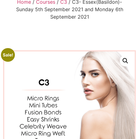
Home
/
Courses
/
C3
/ C3- Essex(Basildon)-
Sunday 5th September 2021 and Monday 6th
September 2021
Sale!