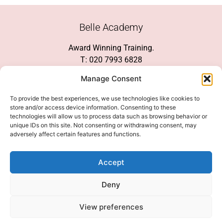
Belle Academy
Award Winning Training.
T: 020 7993 6828
Customer Service
Manage Consent
Social Media
To provide the best experiences, we use technologies like cookies to
store and/or access device information. Consenting to these
technologies will allow us to process data such as browsing behavior or
unique IDs on this site. Not consenting or withdrawing consent, may
adversely affect certain features and functions.
We Accept
Accept
Deny
View preferences
© 2026 COPYRIGHT 2007-2026 BELLE ACADEMY | SITE MANAGED BY