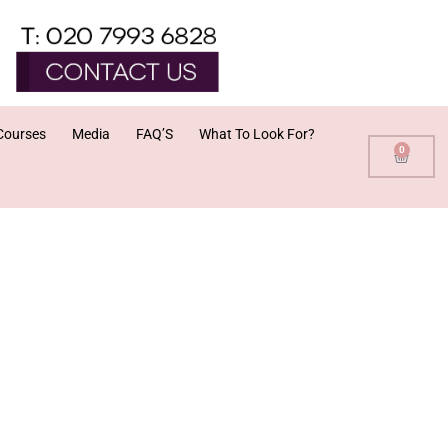
Courses
Media
FAQ’S
What To Look For?
0