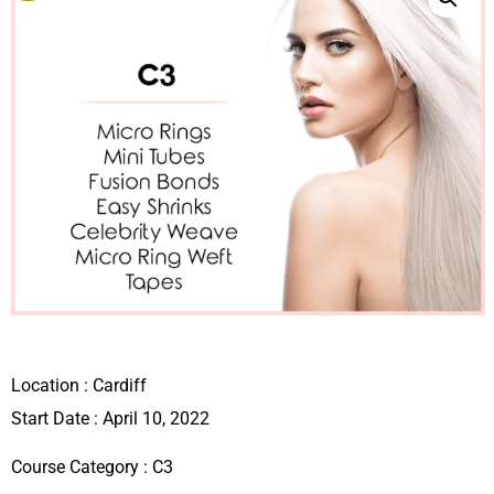
Location :
Cardiff
Start Date : April 10, 2022
Course Category :
C3