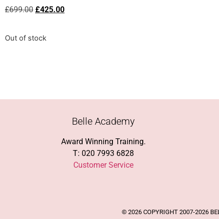
£
699.00
£
425.00
Out of stock
Belle Academy
Award Winning Training.
T: 020 7993 6828
Customer Service
© 2026 COPYRIGHT 2007-2026 B