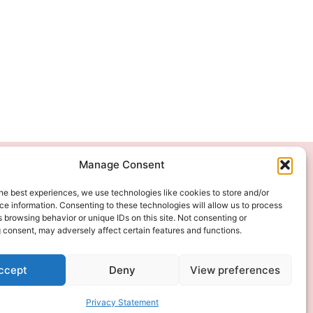
Manage Consent
We Accept
he best experiences, we use technologies like cookies to store and/or
e information. Consenting to these technologies will allow us to process
 browsing behavior or unique IDs on this site. Not consenting or
 consent, may adversely affect certain features and functions.
ccept
Deny
View preferences
Privacy Statement
ITAL