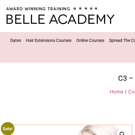
Dates
Hair Extensions Courses
Online Courses
Spread The C
C3 – 
Home
/
Co
Sale!