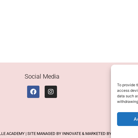
Social Media
To provide t
access devic
data such as
withdrawing
A
ELLE ACADEMY | SITE MANAGED BY INNOVATE & MARKETED BY AXELMAN DIG