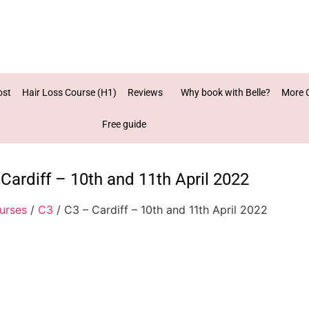
ost
Hair Loss Course (H1)
Reviews
Why book with Belle?
More 
Free guide
Cardiff – 10th and 11th April 2022
urses
/
C3
/ C3 – Cardiff – 10th and 11th April 2022