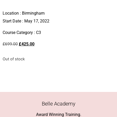
Location :
Birmingham
Start Date : May 17, 2022
Course Category :
C3
£
699.00
£
425.00
Out of stock
Belle Academy
Award Winning Training.