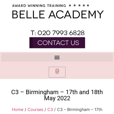
0
C3 – Birmingham – 17th and 18th
May 2022
Home
/
Courses
/
C3
/ C3 – Birmingham – 17th