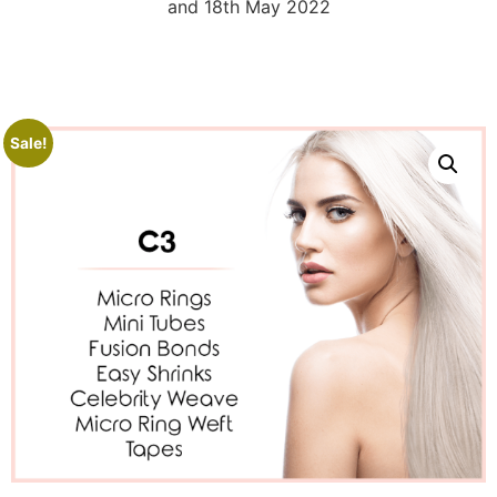
and 18th May 2022
Sale!