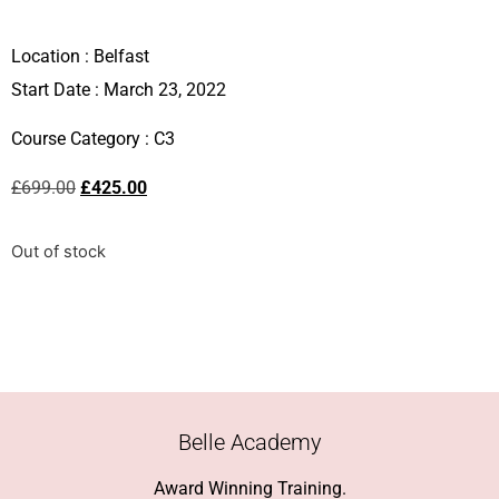
Location :
Belfast
Start Date : March 23, 2022
Course Category :
C3
£
699.00
£
425.00
Out of stock
Belle Academy
Award Winning Training.