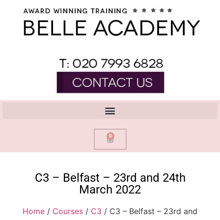
0
C3 – Belfast – 23rd and 24th
March 2022
Home
/
Courses
/
C3
/ C3 – Belfast – 23rd and