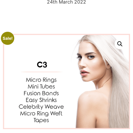
24th March 2022
Sale!