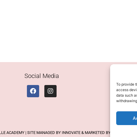
Social Media
To provide t
access devic
data such as
withdrawing
A
ELLE ACADEMY | SITE MANAGED BY INNOVATE & MARKETED BY AXELMAN DIG