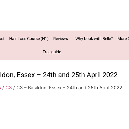
ost
Hair Loss Course (H1)
Reviews
Why book with Belle?
More 
Free guide
ldon, Essex – 24th and 25th April 2022
s
/
C3
/ C3 – Basildon, Essex – 24th and 25th April 2022