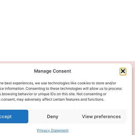
Manage Consent
We Accept
he best experiences, we use technologies like cookies to store and/or
e information. Consenting to these technologies will allow us to process
 browsing behavior or unique IDs on this site. Not consenting or
 consent, may adversely affect certain features and functions.
ccept
Deny
View preferences
Privacy Statement
ITAL