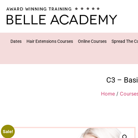
Dates
Hair Extensions Courses
Online Courses
Spread The C
C3 – Basi
Home
/
Course
Sale!