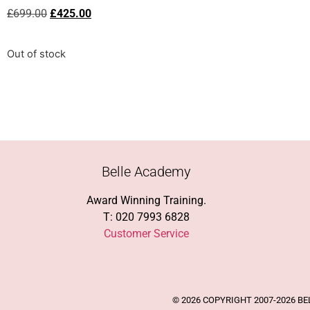
£
699.00
£
425.00
Out of stock
Belle Academy
Award Winning Training.
T: 020 7993 6828
Customer Service
© 2026 COPYRIGHT 2007-2026 B