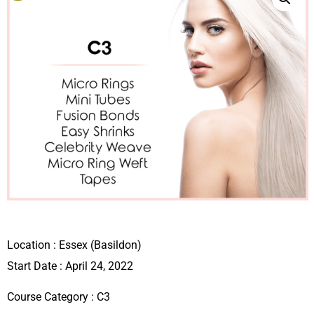
Location :
Essex (Basildon)
Start Date : April 24, 2022
Course Category :
C3