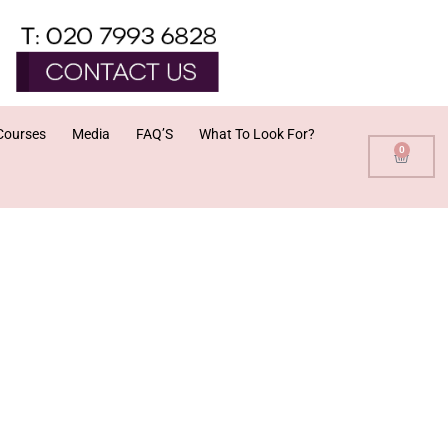
Courses
Media
FAQ’S
What To Look For?
0