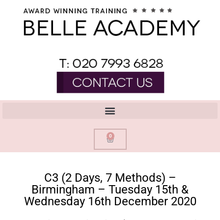
0
C3 (2 Days, 7 Methods) –
Birmingham – Tuesday 15th &
Wednesday 16th December 2020