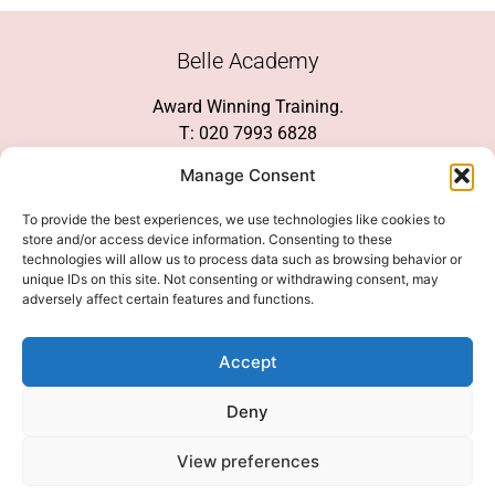
Belle Academy
Award Winning Training.
T: 020 7993 6828
Customer Service
Manage Consent
Social Media
To provide the best experiences, we use technologies like cookies to
store and/or access device information. Consenting to these
technologies will allow us to process data such as browsing behavior or
unique IDs on this site. Not consenting or withdrawing consent, may
adversely affect certain features and functions.
We Accept
Accept
Deny
View preferences
© 2026 COPYRIGHT 2007-2026 BELLE ACADEMY | SITE MANAGED BY