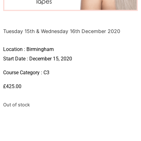
Tuesday 15th & Wednesday 16th December 2020
Location :
Birmingham
Start Date : December 15, 2020
Course Category :
C3
£
425.00
Out of stock