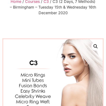
Home
/
Courses
/
C3
/ C3 (2 Days, 7 Methods)
– Birmingham – Tuesday 15th & Wednesday 16th
December 2020