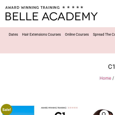
Dates
Hair Extensions Courses
Online Courses
Spread The C
C1
Home
Sale!