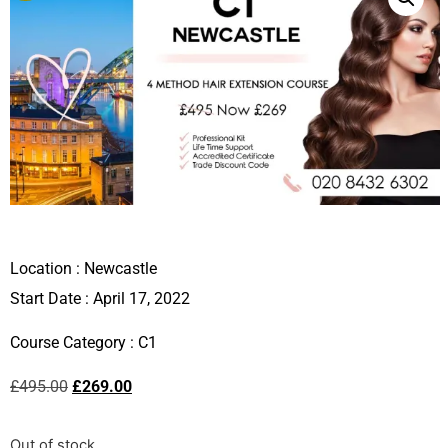
Location :
Newcastle
Start Date : April 17, 2022
Course Category :
C1
£
495.00
£
269.00
Out of stock