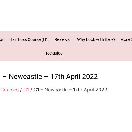
ost
Hair Loss Course (H1)
Reviews
Why book with Belle?
More 
Free guide
 – Newcastle – 17th April 2022
/
Courses
/
C1
/ C1 – Newcastle – 17th April 2022