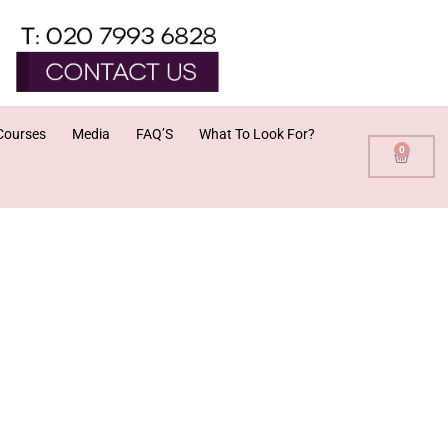
Courses
Media
FAQ’S
What To Look For?
0