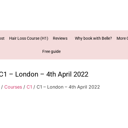
ost
Hair Loss Course (H1)
Reviews
Why book with Belle?
More 
Free guide
C1 – London – 4th April 2022
/
Courses
/
C1
/ C1 – London – 4th April 2022