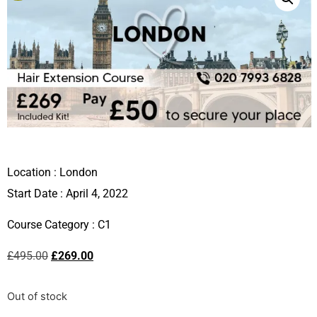
Location :
London
Start Date : April 4, 2022
Course Category :
C1
£
495.00
£
269.00
Out of stock