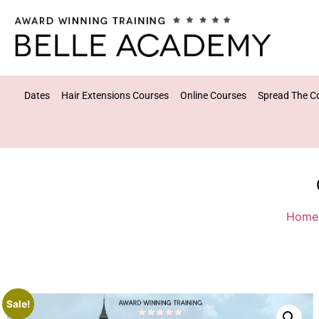
Dates
Hair Extensions Courses
Online Courses
Spread The C
Home
Sale!