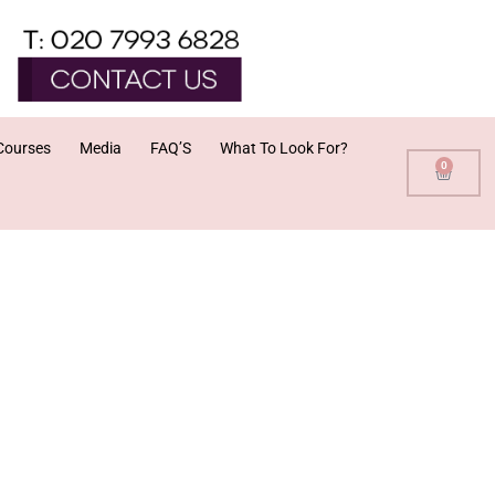
Courses
Media
FAQ’S
What To Look For?
0