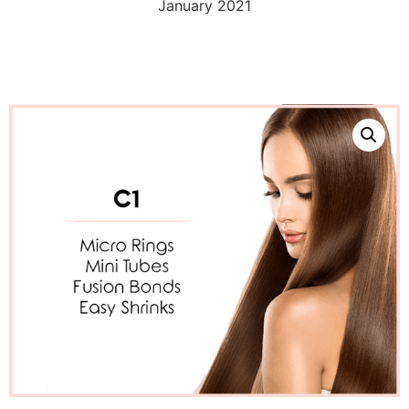
January 2021