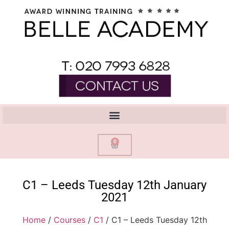
0
C1 – Leeds Tuesday 12th January
2021
Home
/
Courses
/
C1
/ C1 – Leeds Tuesday 12th