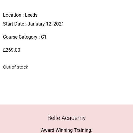
Location :
Leeds
Start Date : January 12, 2021
Course Category :
C1
£
269.00
Out of stock
Belle Academy
Award Winning Training.