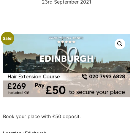
23rd September 2021
Sale!
Book your place with £50 deposit.