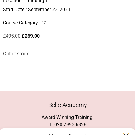
Location :
Edinburgh
Start Date : September 23, 2021
Course Category :
C1
£
495.00
£
269.00
Out of stock
Belle Academy
Award Winning Training.
T: 020 7993 6828
Customer Service