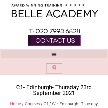
0
C1- Edinburgh- Thursday 23rd
September 2021
Home
/
Courses
/
C1
/ C1- Edinburgh- Thursday