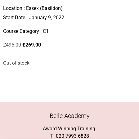
Location :
Essex (Basildon)
Start Date : January 9, 2022
Course Category :
C1
£
495.00
£
269.00
Out of stock
Belle Academy
Award Winning Training.
T: 020 7993 6828