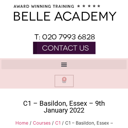
0
C1 – Basildon, Essex – 9th
January 2022
Home
/
Courses
/
C1
/ C1 – Basildon, Essex –