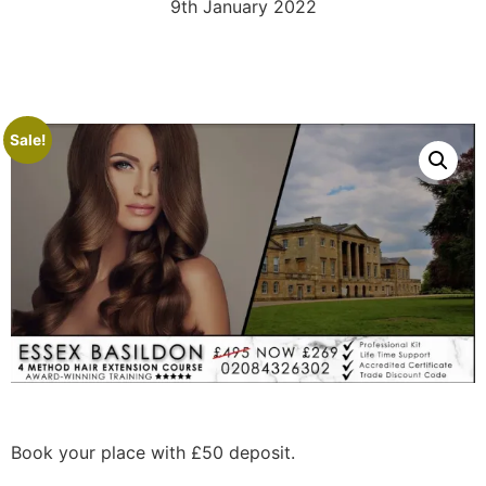
9th January 2022
Sale!
Book your place with £50 deposit.