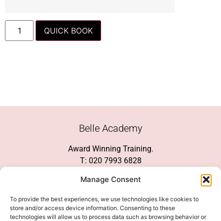
QUICK BOOK
Belle Academy
Award Winning Training.
T: 020 7993 6828
Customer Service
Manage Consent
Social Media
To provide the best experiences, we use technologies like cookies to
store and/or access device information. Consenting to these
technologies will allow us to process data such as browsing behavior or