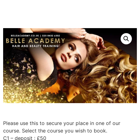
Please use this to secure your place in one of our
course. Select the course you wish to book.
C1 – deposit : £50