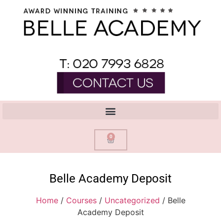
0
Belle Academy Deposit
Home
/
Courses
/
Uncategorized
/ Belle
Academy Deposit