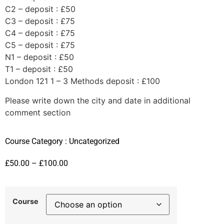
C2 – deposit : £50
C3 – deposit : £75
C4 – deposit : £75
C5 – deposit : £75
N1 – deposit : £50
T1 – deposit : £50
London 121 1 – 3 Methods deposit : £100
Please write down the city and date in additional
comment section
Course Category :
Uncategorized
£
50.00
–
£
100.00
Course